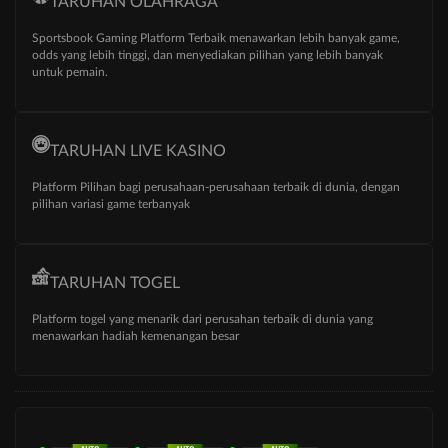
TARUHAN OLAHRAGA
Sportsbook Gaming Platform Terbaik menawarkan lebih banyak game,
odds yang lebih tinggi, dan menyediakan pilihan yang lebih banyak
untuk pemain.
TARUHAN LIVE KASINO
Platform Pilihan bagi perusahaan-perusahaan terbaik di dunia, dengan
pilihan variasi game terbanyak
TARUHAN TOGEL
Platform togel yang menarik dari perusahan terbaik di dunia yang
menawarkan hadiah kemenangan besar