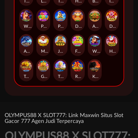
Thunder Lord
LORD OF THE GODS
THE PENGUINS
HAMMER OF THUNDER
BUILDER'S FRENZY
INFECTED ZONE
Wicked Wins: Crystals
PIGGIES WEALTHY ANGELIC
PENGUIN QUEST
Dancing Golden Drums
AZTLAN GEMS3
Devil’s Frenzy
Astro Rift Bonanza
MASTER CHEF FRENZY
JUNGLE ROAR
Farm Fortune Wheel
WICKED RICHES
Holly Jackpot
Treasure Train Deluxe
Golden Train Ⅲ: Black Ore
The Halloween Rascal
RAPID FIRE BLAST
King Kong Treasure
OLYMPUS88 X SLOT777: Link Maxwin Situs Slot
Gacor 777 Agen Judi Terpercaya
OLYMPUS88 X SLOT777: