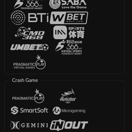
Crash Game