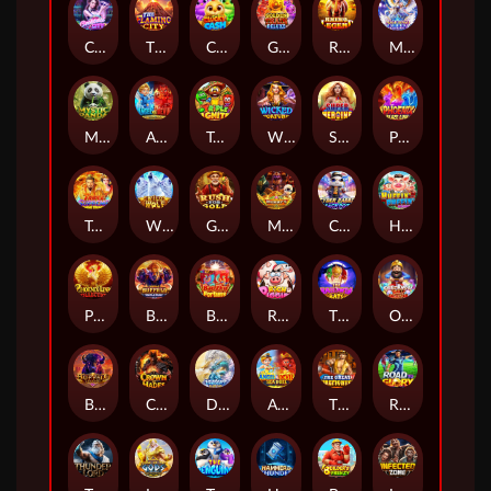
Cocktail City
THE FLAME CITY
Clucky Cash
GOLDEN TRAIN DELUXE
RHINO LEGEND
Magic Bingo Queen
Mystic Panda
Angel vs Devil Ultimate Goal Showdown
Triple Ignite
WICKED FORTUNE
SUPER HEROINE
Phoenix Blaze Link
Triple Supreme Xtreme Treasure
Wild Wolf Xtreme
Gold Rush
Mummy’s Treasure Quest
Cyber Rabbit
Huffin'and Puffin'Jackpot
Phoenix Link - Collection
Buffalo Triple Fury
Bao Zhu Fortune
RICH PIGGIES
The Hallowin Bats
Ore Rush: Cart Collector
BUFFALO LEGEND
Crown of Hades
Dragon's Blaze Link
ANGELVSDEVIL SEA DUEL
THE GREAT FIREFIGHTER
Road to Glory