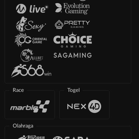
Race
Togel
Olahraga