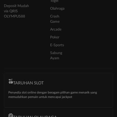
Togel
Deposit Mudah
Olahraga
via QRIS
OLYMPUS88
Crash
Game
Arcade
Poker
E-Sports
Sabung
Ayam
TARUHAN SLOT
Penyedia slot online dengan beragam pilihan game menarik yang
memudahkan pemain untuk mencapai jackpot