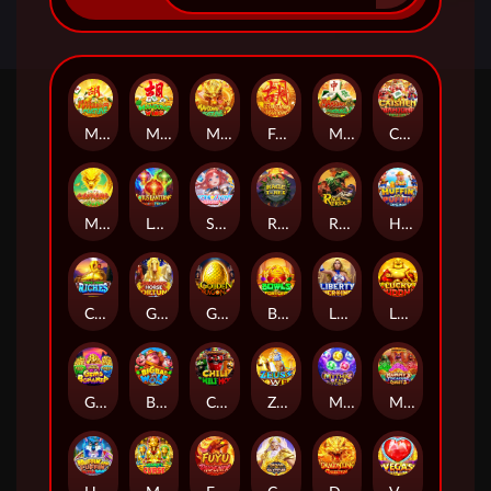
MAHJONG FORTUNE
MAHJONG WINS
Mahjong Fortune 3
Fortune Mahjong
Mahjong Fortune 2: Dragon Riches
Caishen Mahjong: Triple Luck
MAHJONG BONUS
Lotus Lanterns: Dragon's Fortune
Starlight Princess 2000
RAGE T-REX
RAGE T-REX 2
Huffin’ And Puffin’ Rising
Choo Choo Riches
Galloping Horse Fortune
GOLDEN DRAGON EGG
BOWLS OF FORTUNE
LIBERTY HEROINER
LUCKY BUDDHA
Gems Bonanza
Big Bad Wolf
Chili Chili Hot
ZEUS POWER
Mythic Gems: Five Realms
Mummy’s Treasure Quest 2