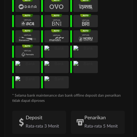
* Selama bank maintenance dan bank offline deposit dan penarikan
tidak dapat diproses
Deposit
Penarikan
Rata-rata 3 Menit
Rata-rata 5 Menit