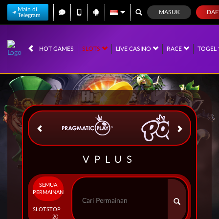
Main di
MASUK
DAF
Telegram
IDR
12,753,508,
HOT GAMES
SLOTS
LIVE CASINO
RACE
TOGEL
VPLUS
SEMUA
PERMAINAN
SLOTS
TOP
20