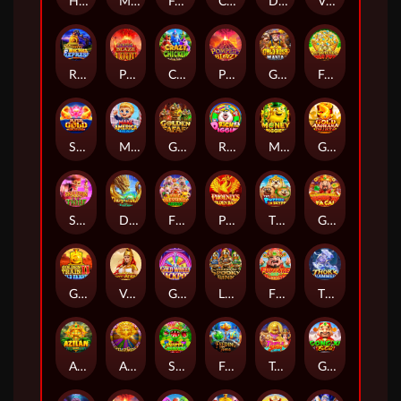
Huffin’ And Puffin’ Ultra Wheel
MUMMY'S CURSE
Fuyu Phoenix
Crown of Olympus
Dragon Link Collection
VEGAS CASH LINK
Riches Express
Pompeii’s Blaze 1000
Crazy Chicken
Pompeil Blaze
Gold Rush Mania
Fortune Gold Pots
Super Gold Arowana
Make America Great Again
GOLDEN FAFAFA
RICH PIGGIES WORLD
Money Piggies
GOLD AROWANA
Skeleton Thief
Dragon Link Fortune
FIVE BLESSINGS ARRIVE
Phoenix's Golden Basin
THE PUPPIES IN EGYPT
GONG XI FA CAI
GOLDEN TRAIN 2
Valiant of Athena
Gold Wheel Jackpot
LEGEND OF SPOOKY LINK
FORTUNE GOD BLESSING
Thor's Hammer
Aztlan Gems
AZTLAN GEMS2
SNAPPY CARNIVAL
Feeding Time
Triple Spin Xtreme
GONG XI FA CAI