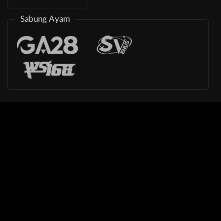
Sabung Ayam