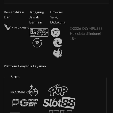
Bersertifikasi
Tanggung
Browser
Dari
Jawab
Yang
Bermain
Didukung
©2026 OLYMPUS88.
Hak cipta dilindungi |
18+
Platform Penyedia Layanan
Slots