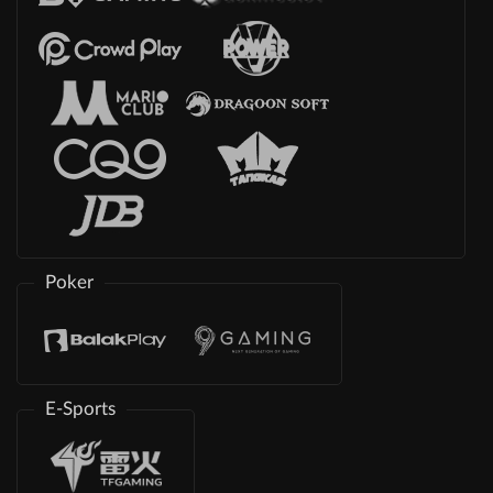
Poker
E-Sports