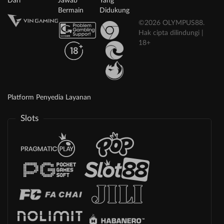
Dari
Jawab
Yang
Bermain
Didukung
©2026 OLYMPUS88.
Hak cipta dilindungi |
18+
Platform Penyedia Layanan
Slots