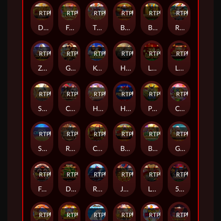
RTP
79%
RTP
80%
RTP
94%
RTP
79%
RTP
RTP
94%
Dragon Gold SA
Fruits Mania
Tiger Dance
Big Prosperity
Book of Myth
Rabbit Riches
RTP
88%
RTP
95%
RTP
88%
RTP
86%
RTP
85%
RTP
89%
ZEUS
Going Bananas Inc
Kong The Striker
Heroes
Lucky Koi
Lucky Meow
RTP
92%
RTP
79%
RTP
90%
RTP
93%
RTP
82%
RTP
Secrets of Anubis
Captain Golds Fortune
Happy Neko
Highway Fortune
Pocket Mon Go
Candy Pop 2
RTP
93%
RTP
94%
RTP
85%
RTP
85%
RTP
82%
RTP
94%
Space Conquest
Roma
Caishen Deluxe Maxways
Big Prosperity SA
Brothers Kingdom 2
Great Stars SA
RTP
89%
RTP
89%
RTP
95%
RTP
95%
RTP
RTP
82%
Fruit Ninja Fury
Dragon Empire
Rise Of Werewolves
Journey to the Wild
Legendary Beasts Saga
5 Fortune Dragons
RTP
RTP
92%
RTP
92%
RTP
88%
RTP
79%
RTP