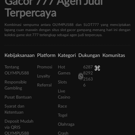
Gacor 777 Agen Judi
Terpercaya
Kombinasi sempurna antara OLYMPUS88 dan SLOT777 yang menciptakan
lapang cuan maxwin dengan situs slot gacor gampang menang hari ini dengan
koleksi game slot 777 terlengkap sebagai agen judi terpercaya.
Kebijaksanaan
Platform
Kategori
Dukungan
Komunitas
Tentang
Promosi
Hot
6287
OLYMPUS88
Games
8292
Loyalty
2163
Responsible
Slots
Referral
6
Gambling
Live
Pusat Bantuan
Casino
Syarat dan
Race
Ketentuan
Togel
Deposit Mudah
Olahraga
via QRIS
OLYMPUS88
Crash