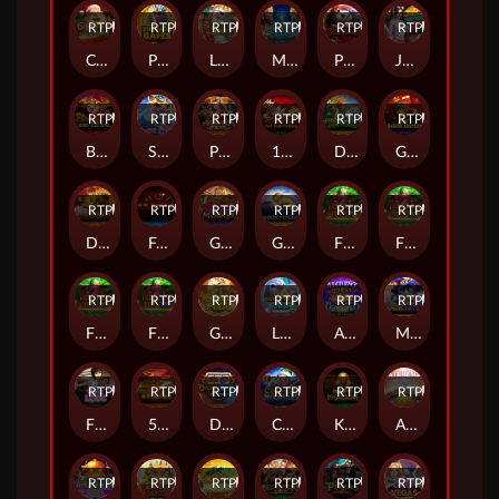
RTP
81%
RTP
86%
RTP
RTP
95%
RTP
86%
RTP
98%
Christmas Tree of Wonders
Pharaoh Gates
Lucky Horse
Mayan Gems
Ping Pong Panda
Juicy Market
RTP
RTP
88%
RTP
82%
RTP
RTP
87%
RTP
86%
Baby Cai Shen
Sugar Party
Princess Wang
168 Fortunes
Double Fortune
Golden Chicken
RTP
RTP
94%
RTP
91%
RTP
92%
RTP
94%
RTP
84%
Dragon Gold
FaFaFa
Golden Monkey
Golden Whale
Fiery Sevens Hot 5
Fiery Sevens Hot 20
RTP
86%
RTP
86%
RTP
82%
RTP
94%
RTP
83%
RTP
92%
Fiery Sevens Hot 50
Fiery Sevens Hot 100
Golden Pixiu
Lucky Twin Sea
Alchemy Quest Level Up
Magic Kitty
RTP
81%
RTP
81%
RTP
85%
RTP
79%
RTP
82%
RTP
94%
First Love
5 Fortune
Double Flame
Christmas Miracles
King Pharaoh
Alchemy Quest Jackpot
RTP
88%
RTP
90%
RTP
84%
RTP
83%
RTP
93%
RTP
86%