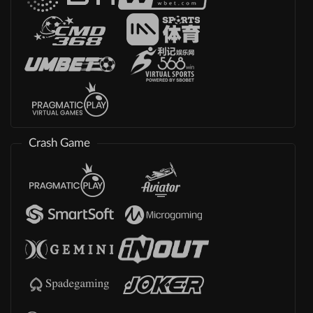
Crash Game