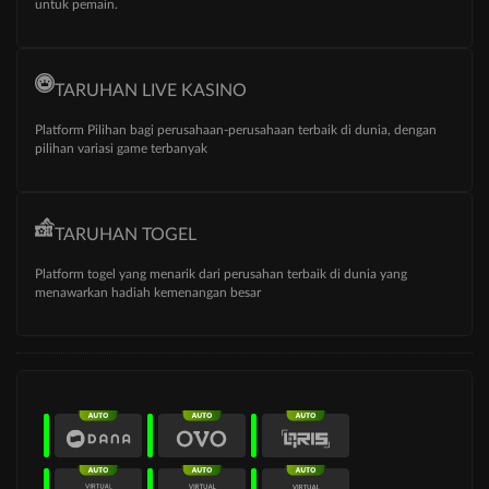
untuk pemain.
TARUHAN LIVE KASINO
Platform Pilihan bagi perusahaan-perusahaan terbaik di dunia, dengan
pilihan variasi game terbanyak
TARUHAN TOGEL
Platform togel yang menarik dari perusahan terbaik di dunia yang
menawarkan hadiah kemenangan besar