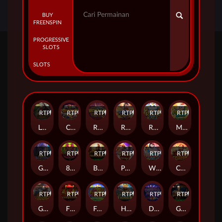
BUY
FREENSPIN
PROGRESSIVE
SLOTS
SLOTS
RTP
97%
RTP
RTP
98%
RTP
97%
RTP
98%
RTP
95%
Legacy of Kong Maxways
Clash of the Giants
Royale House
Royale Vegas
Royal Katt
Mahjong Riches
RTP
96%
RTP
96%
RTP
96%
RTP
95%
RTP
97%
RTP
Gold Panther Maxways
888
Brothers kingdom
Poker Ways
Wild Wet Win
Caishen
RTP
97%
RTP
RTP
95%
RTP
95%
RTP
RTP
98%
Gold Rush Cowboys
Fiery Sevens
Farmland Frenzy Maxways
Hammer of Thunder
Dancing Fever
Golden Lotus SE