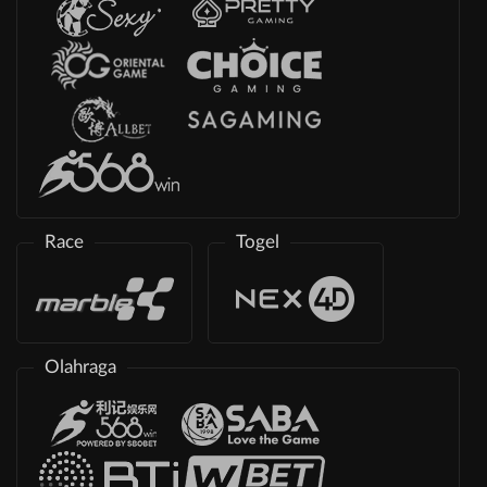
Race
Togel
Olahraga