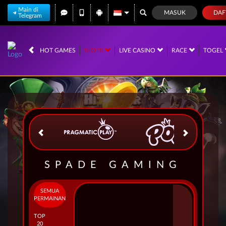
Main di
MASUK
DAF
Telegram
IDR
12,673,051,
HOT GAMES
SLOTS
LIVE CASINO
RACE
TOGEL
SPADE GAMING
SEMUA
PERMAINAN
TOP
20