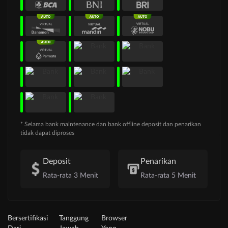
* Selama bank maintenance dan bank offline deposit dan penarikan
tidak dapat diproses
Deposit
Penarikan
Rata-rata 3 Menit
Rata-rata 5 Menit
Bersertifikasi
Tanggung
Browser