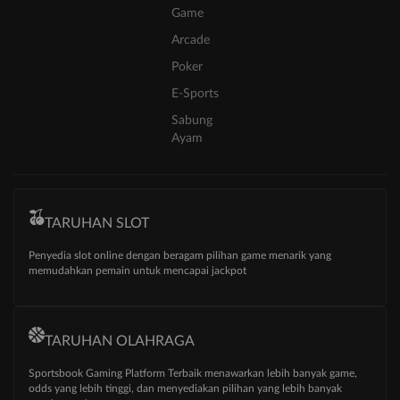
Game
Arcade
Poker
E-Sports
Sabung
Ayam
TARUHAN SLOT
Penyedia slot online dengan beragam pilihan game menarik yang
memudahkan pemain untuk mencapai jackpot
TARUHAN OLAHRAGA
Sportsbook Gaming Platform Terbaik menawarkan lebih banyak game,
odds yang lebih tinggi, dan menyediakan pilihan yang lebih banyak