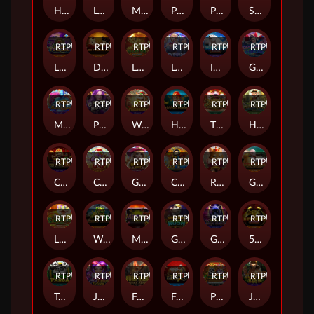
Hallo Win Party
Legacy of Ramakien
Mister Cashmore
Prosperity Gods
Pirates Gold Rush
Sexy Vegas
RTP
90%
RTP
81%
RTP
86%
RTP
83%
RTP
90%
RTP
85%
Lucky Feng Shui
Da Fu Xiao Fu
Lucky Koi Exclusive
Love Idol
Iceland SA
Galaxy Guardian
RTP
85%
RTP
93%
RTP
88%
RTP
95%
RTP
79%
RTP
80%
Magical Lamp
Poker Maxways
Wow Prosperity
Ho Yeah Monkey
Three Lucky Stars
Hugon Quest
RTP
82%
RTP
95%
RTP
86%
RTP
RTP
91%
RTP
Cai Shen 888
Candy Pop
Gold West
Crazy Bomber
Royal Paws Maxways
Great Stars
RTP
88%
RTP
84%
RTP
87%
RTP
84%
RTP
89%
RTP
86%
Lucky Snake Wheel
Wong Choy
Mega 7
Gemstone Rush
Gold Panther
5 Fortune SA
RTP
93%
RTP
RTP
85%
RTP
95%
RTP
82%
RTP
84%
Triple Panda
Jokers Treasure Exclusive
Fury Max Lucky Road
FaFaFa2
Panda Opera
Jungle King