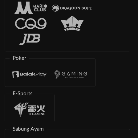
Poker
E-Sports
Sabung Ayam