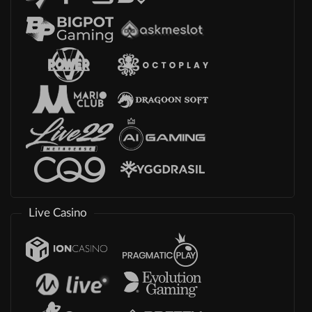
Live Casino