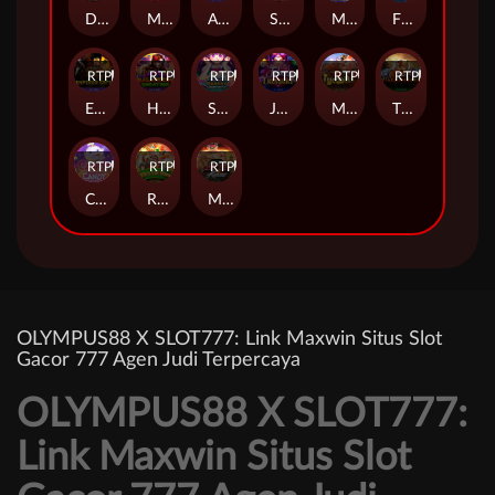
Dragon Wish
Money Mouse
Adventure Iceland
Santa Wild Drop
Moji Mania
Fiery Sevens Exclusive
RTP
RTP
95%
RTP
86%
RTP
80%
RTP
92%
RTP
94%
Emperor Gate
Halloween Vacation
Sweet Bakery
Jokers Treasure
Mr Chu Tycoon
Tiger Warrior
RTP
87%
RTP
95%
RTP
87%
Candy Candy
Rich Caishen
Muay Thai Fighter
OLYMPUS88 X SLOT777: Link Maxwin Situs Slot
Gacor 777 Agen Judi Terpercaya
OLYMPUS88 X SLOT777:
Link Maxwin Situs Slot