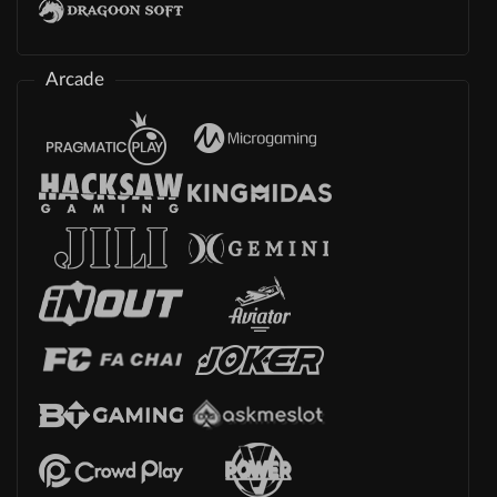
Arcade